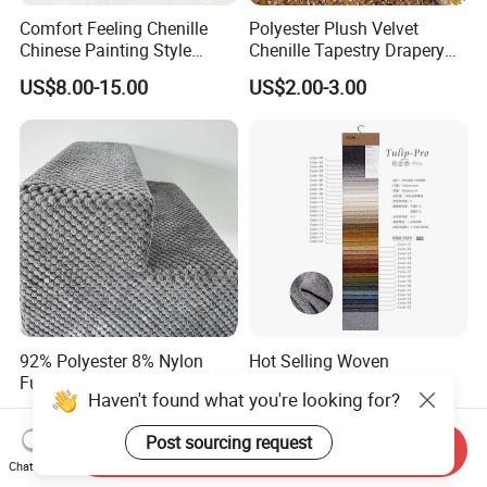
Comfort Feeling Chenille
Polyester Plush Velvet
Chinese Painting Style
Chenille Tapestry Drapery
Layered Mountain Peaks
Furniture Fabric Cushion
US$8.00-15.00
US$2.00-3.00
Jacquard Fabric
Stocklot Cloth
92% Polyester 8% Nylon
Hot Selling Woven
Furniture Upholstery Fabric
Decorative Fabric for
Haven't found what you're looking for?
Sofa Textile Material for
Upholstery (sofa) and
US$1.75-2.00
US$2.05-2.60
Cushion and Cover in Stock
Curtains.
Post sourcing request
Send Inquiry
Chat Now