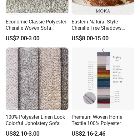
Economic Classic Polyester
Eastern Natural Style
Chenille Woven Sofa
Chenille Tree Shadows
Upholstery Fabric Furniture
Jacquard Upholstery Fabric
US$2.00-3.00
US$8.00-15.00
Cover Decorative Tapestry
for Furniture
Cloth
100% Polyester Linen Look
Premium Woven Home
Colorful Upholstery Sofa
Textile 100% Polyester
Fabric for Furniture
Upholstery Fabric for Sofas
US$2.10-3.00
US$2.16-2.46
and Curtains