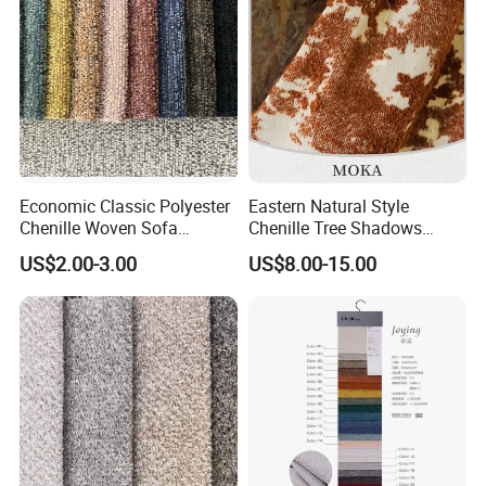
Economic Classic Polyester
Eastern Natural Style
Chenille Woven Sofa
Chenille Tree Shadows
Upholstery Fabric Furniture
Jacquard Upholstery Fabric
US$2.00-3.00
US$8.00-15.00
Cover Decorative Tapestry
for Furniture
Cloth