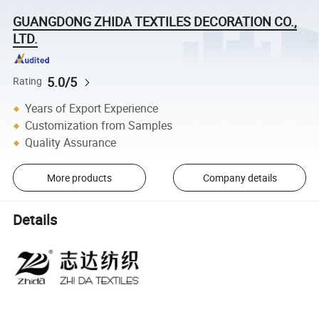
GUANGDONG ZHIDA TEXTILES DECORATION CO.,
LTD.
5.0/5
Rating
Years of Export Experience
Customization from Samples
Quality Assurance
More products
Company details
Details