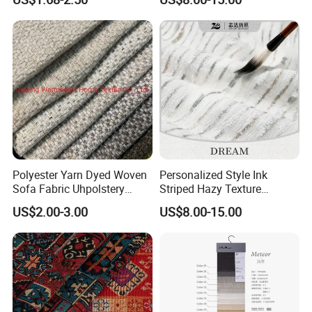
Furniture
Polyester Yarn Dyed Woven
Personalized Style Ink
Sofa Fabric Uhpolstery
Striped Hazy Texture
Cloth Decorative Material
Chenille Jacquard
US$2.00-3.00
US$8.00-15.00
Furniture Chair Couch
Decorative Fabric
Cushion Fabric Tapestry
Cloth Drapery Fabric for
Headboard