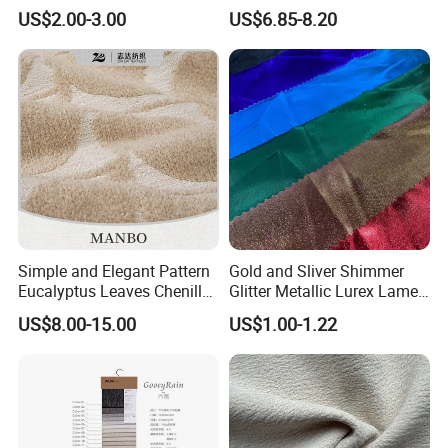
Fabric Couch Cushion
Adhesive Wallcover
US$2.00-3.00
US$6.85-8.20
Upholstery Cloth in Stock
Wallpaper
Simple and Elegant Pattern
Gold and Sliver Shimmer
Eucalyptus Leaves Chenille
Glitter Metallic Lurex Lame
Jacquard Upholstery Fabric
Polyester Spandex
US$8.00-15.00
US$1.00-1.22
Decorative Party
Dress/Christmas Gift Bag
Fabric