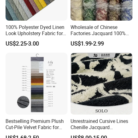
100% Polyester Dyed Linen
Wholesale of Chinese
Look Upholstery Fabric for
Factories Jacquard 100%
Sofa Furniture
Polyester Blackout Curtain
US$2.25-3.00
US$1.99-2.99
Fabric
Bestselling Premium Plush
Unrestrained Cursive Lines
Cut-Pile Velvet Fabric for
Chenille Jacquard
Stylish Sofa Upholstery
Upholstery Fabric for
US$1.68-2.50
US$8.00-15.00