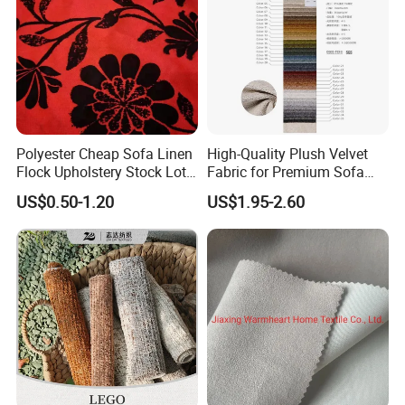
Polyester Cheap Sofa Linen
High-Quality Plush Velvet
Flock Upholstery Stock Lot
Fabric for Premium Sofa
Fabric
Upholstery
US$0.50-1.20
US$1.95-2.60