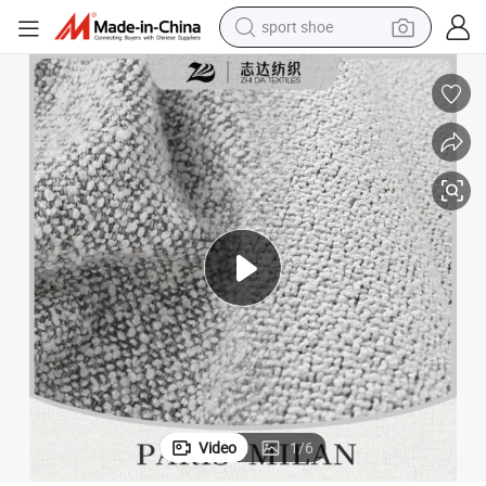
sport shoe
earbud
reagent
man watch
container house
electric tricycle
living room sofa
electric car
Video
1
/
6