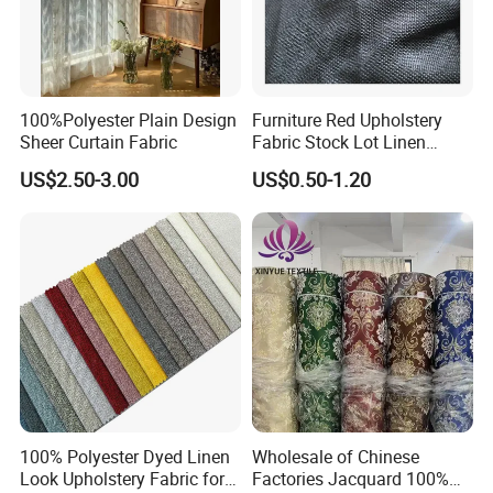
100%Polyester Plain Design
Furniture Red Upholstery
Sheer Curtain Fabric
Fabric Stock Lot Linen
Fabric
US$2.50-3.00
US$0.50-1.20
100% Polyester Dyed Linen
Wholesale of Chinese
Look Upholstery Fabric for
Factories Jacquard 100%