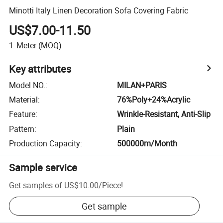
Minotti Italy Linen Decoration Sofa Covering Fabric
US$7.00-11.50
1
Meter
(MOQ)
Key attributes
Model NO.
:
MILAN+PARIS
Material
:
76%Poly+24%Acrylic
Feature
:
Wrinkle-Resistant, Anti-Slip
Pattern
:
Plain
Production Capacity
:
500000m/Month
Sample service
Get samples of
US$10.00
/
Piece
!
Get sample