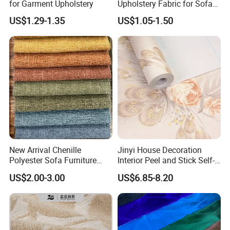
for Garment Upholstery
Upholstery Fabric for Sofas
and Curtains
US$1.29-1.35
US$1.05-1.50
New Arrival Chenille
Jinyi House Decoration
Polyester Sofa Furniture
Interior Peel and Stick Self-
Fabric Couch Cushion
Adhesive Wallcover
US$2.00-3.00
US$6.85-8.20
Upholstery Cloth in Stock
Wallpaper