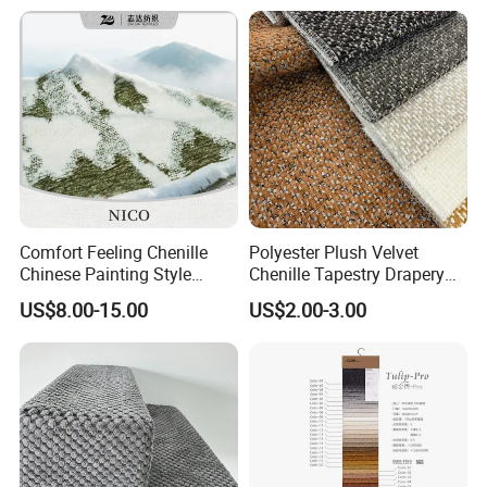
Comfort Feeling Chenille
Polyester Plush Velvet
Chinese Painting Style
Chenille Tapestry Drapery
Layered Mountain Peaks
Furniture Fabric Cushion
US$8.00-15.00
US$2.00-3.00
Jacquard Fabric
Stocklot Cloth