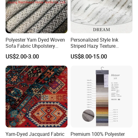
Polyester Yarn Dyed Woven
Personalized Style Ink
Sofa Fabric Uhpolstery
Striped Hazy Texture
Cloth Decorative Material
Chenille Jacquard
US$2.00-3.00
US$8.00-15.00
Furniture Chair Couch
Decorative Fabric
Cushion Fabric Tapestry
Cloth Drapery Fabric for
Headboard
Yarn-Dyed Jacquard Fabric
Premium 100% Polyester