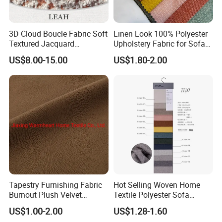
3D Cloud Boucle Fabric Soft
Linen Look 100% Polyester
Textured Jacquard
Upholstery Fabric for Sofa
Upholstery for Sofa Chair
Chair and Cushion Cover
US$8.00-15.00
US$1.80-2.00
Home Decor
Tapestry Furnishing Fabric
Hot Selling Woven Home
Burnout Plush Velvet
Textile Polyester Sofa
Upholstery Cloth Decorative
Fabric for Upholstery
US$1.00-2.00
US$1.28-1.60
Drapery Chair Fabric