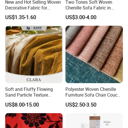
New and Hot Selling Woven
Two Tones Soft Woven
Decorative Fabric for
Chenille Sofa Fabric in
Upholstery (sofa) and
Stock Stocklot Tapestry
US$1.35-1.60
US$3.00-4.00
Curtains.
Furniture Upholstery Cloth
Soft and Fluffy Flowing
Polyester Woven Chenille
Sand Particle Texture
Furniture Sofa Chair Couch
Chenille Fabric for
Cover Fabric Upholstery
US$8.00-15.00
US$2.50-3.50
Upholstery
Cloth Stocklot Fabric (2405)