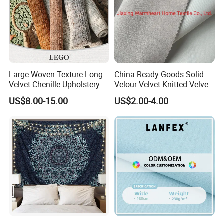
Large Woven Texture Long
China Ready Goods Solid
Velvet Chenille Upholstery
Velour Velvet Knitted Velvet
Fabric for Furniture
Fleece Plush Sofa Material
US$8.00-15.00
US$2.00-4.00
Couch Cloth Furniture
Fabric (JX004)