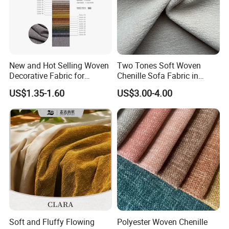
New and Hot Selling Woven
Two Tones Soft Woven
Decorative Fabric for
Chenille Sofa Fabric in
Upholstery (sofa) and
Stock Stocklot Tapestry
US$1.35-1.60
US$3.00-4.00
Curtains.
Furniture Upholstery Cloth
Soft and Fluffy Flowing
Polyester Woven Chenille