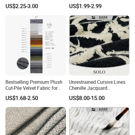
Sofa Furniture
Polyester Blackout Curtain
US$2.25-3.00
US$1.99-2.99
Fabric
Bestselling Premium Plush
Unrestrained Cursive Lines
Cut-Pile Velvet Fabric for
Chenille Jacquard
Stylish Sofa Upholstery
Upholstery Fabric for
US$1.68-2.50
US$8.00-15.00
Furniture