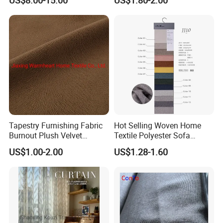
Home Decor
Tapestry Furnishing Fabric
Hot Selling Woven Home
Burnout Plush Velvet
Textile Polyester Sofa
Upholstery Cloth Decorative
Fabric for Upholstery
US$1.00-2.00
US$1.28-1.60
Drapery Chair Fabric
Upholstery Material for
Bedroom Furniture (101)