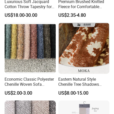
Luxurious Soft Jacquard
Premium Brushed Knitted
Cotton Throw Tapestry for
Fleece for Comfortable
Cozy Spaces
Hoodie Designs Fabric
US$18.00-30.00
US$2.35-4.80
Economic Classic Polyester
Eastern Natural Style
Chenille Woven Sofa
Chenille Tree Shadows
Upholstery Fabric Furniture
Jacquard Upholstery Fabric
US$2.00-3.00
US$8.00-15.00
Cover Decorative Tapestry
for Furniture
Cloth