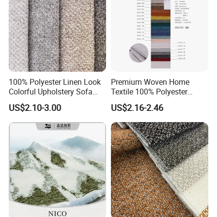
100% Polyester Linen Look
Premium Woven Home
Colorful Upholstery Sofa
Textile 100% Polyester
Fabric for Furniture
Upholstery Fabric for Sofas
US$2.10-3.00
US$2.16-2.46
and Curtains