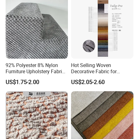
92% Polyester 8% Nylon
Hot Selling Woven
Furniture Upholstery Fabric
Decorative Fabric for
Sofa Textile Material for
Upholstery (sofa) and
US$1.75-2.00
US$2.05-2.60
Cushion and Cover in Stock
Curtains.