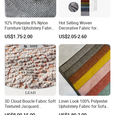
92% Polyester 8% Nylon
Hot Selling Woven
Furniture Upholstery Fabric
Decorative Fabric for
Sofa Textile Material for
Upholstery (sofa) and
US$1.75-2.00
US$2.05-2.60
Cushion and Cover in Stock
Curtains.
3D Cloud Boucle Fabric Soft
Linen Look 100% Polyester
Textured Jacquard
Upholstery Fabric for Sofa
Upholstery for Sofa Chair
Chair and Cushion Cover
US$8.00-15.00
US$1.80-2.00