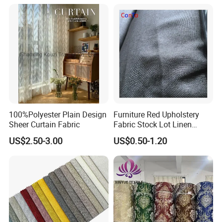
Upholstery Material for
Bedroom Furniture (101)
100%Polyester Plain Design
Furniture Red Upholstery
Sheer Curtain Fabric
Fabric Stock Lot Linen
Fabric
US$2.50-3.00
US$0.50-1.20