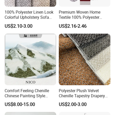
100% Polyester Linen Look
Premium Woven Home
Colorful Upholstery Sofa
Textile 100% Polyester
Fabric for Furniture
Upholstery Fabric for Sofas
US$2.10-3.00
US$2.16-2.46
and Curtains
Welcome to visit our factory and showroom in
Foshan, Guangdong, China!
Comfort Feeling Chenille
Polyester Plush Velvet
Chinese Painting Style
Chenille Tapestry Drapery
Layered Mountain Peaks
Furniture Fabric Cushion
US$8.00-15.00
US$2.00-3.00
Jacquard Fabric
Stocklot Cloth