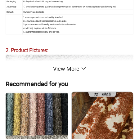
Packaging
Roll-up Packed with PP bag and woven bag.
Advantage
1) Small order quantity, quality and competitive price 2) Have our own weaving factory and dyeing mill.
Remark
Our promises to clients
1. ensure products to meet quality standard.
2. ensure goods will be inspected for each order.
3. provide warm and friendly service and after-sale service.
4. will reply inquiries within 24 hours.
5. guarantee reliable quality and service.
2. Product Pictures:
View More
Recommended for you