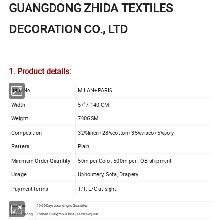
GUANGDONG ZHIDA TEXTILES
DECORATION CO., LTD
1. Product details:
Item No.
MILAN+PARIS
Width
57" / 140 CM
Weight
700GSM
Composition
32%linen+28%cotton+35%visco+5%poly
Pattern
Plain
Minimum Order Quantity
50m per Color, 500m per FOB shipment
Usage
Upholstery, Sofa, Drapery
Payment terms
T/T, L/C at sight.
Lead Time
10-30 Days According to Quantities
Port of Loading
Foshan / Hangzhou,China /as Per Request