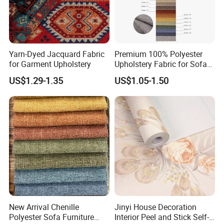
Yarn-Dyed Jacquard Fabric
Premium 100% Polyester
for Garment Upholstery
Upholstery Fabric for Sofas
and Curtains
US$1.29-1.35
US$1.05-1.50
New Arrival Chenille
Jinyi House Decoration
Polyester Sofa Furniture
Interior Peel and Stick Self-