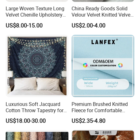
Large Woven Texture Long
China Ready Goods Solid
Velvet Chenille Upholstery
Velour Velvet Knitted Velvet
Fabric for Furniture
Fleece Plush Sofa Material
US$8.00-15.00
US$2.00-4.00
Couch Cloth Furniture
Fabric (JX004)
Luxurious Soft Jacquard
Premium Brushed Knitted
Cotton Throw Tapestry for
Fleece for Comfortable
Cozy Spaces
Hoodie Designs Fabric
US$18.00-30.00
US$2.35-4.80