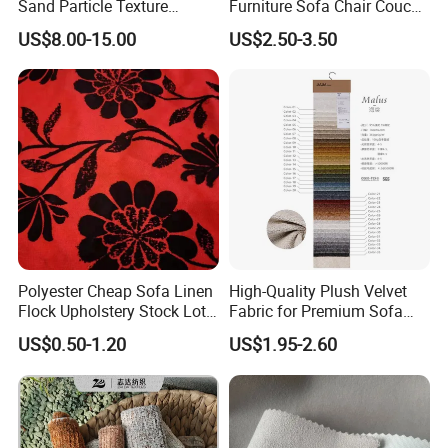
Sand Particle Texture
Furniture Sofa Chair Couch
Chenille Fabric for
Cover Fabric Upholstery
US$8.00-15.00
US$2.50-3.50
Upholstery
Cloth Stocklot Fabric (2405)
Polyester Cheap Sofa Linen
High-Quality Plush Velvet
Flock Upholstery Stock Lot
Fabric for Premium Sofa
Fabric
Upholstery
US$0.50-1.20
US$1.95-2.60